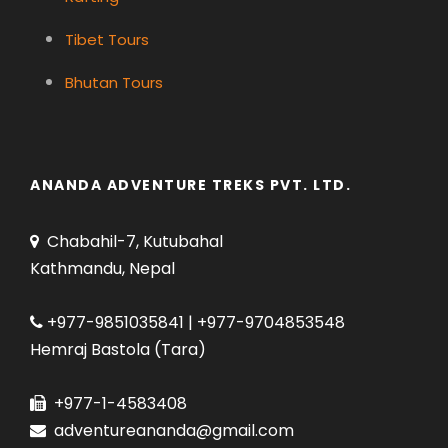
Tibet Tours
Bhutan Tours
ANANDA ADVENTURE TREKS PVT. LTD.
Chabahil-7, Kutubahal
Kathmandu, Nepal
+977-9851035841 | +977-9704853548
Hemraj Bastola (Tara)
+977-1-4583408
adventureananda@gmail.com