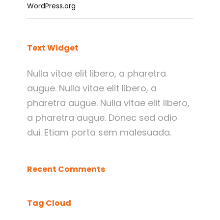
WordPress.org
Text Widget
Nulla vitae elit libero, a pharetra
augue. Nulla vitae elit libero, a
pharetra augue. Nulla vitae elit libero,
a pharetra augue. Donec sed odio
dui. Etiam porta sem malesuada.
Recent Comments
Tag Cloud