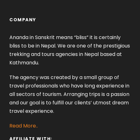
COMPANY
Ananda in Sanskrit means “bliss” it is certainly
bliss to be in Nepal. We are one of the prestigious
trekking and tours agencies in Nepal based at
Kathmandu.
The agency was created by a small group of
travel professionals who have long experience in
all sectors of tourism. Arranging trips is a passion
and our goal is to fulfill our clients’ utmost dream
travel experience.
Read More..
AFFILIATE WITH: