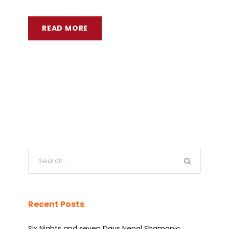
READ MORE
Recent Posts
Six Nights and seven Days Nepal Shamanic