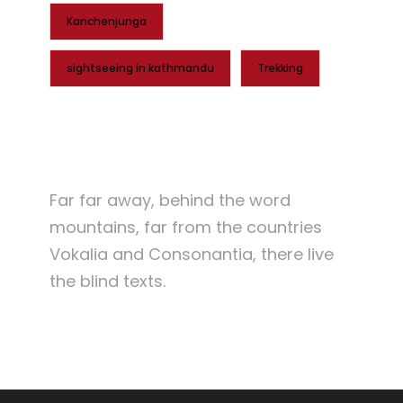
Kanchenjunga
sightseeing in kathmandu
Trekking
Far far away, behind the word
mountains, far from the countries
Vokalia and Consonantia, there live
the blind texts.