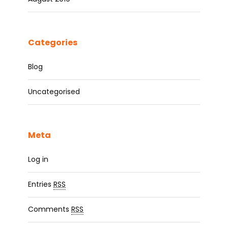
Categories
Blog
Uncategorised
Meta
Log in
Entries
RSS
Comments
RSS