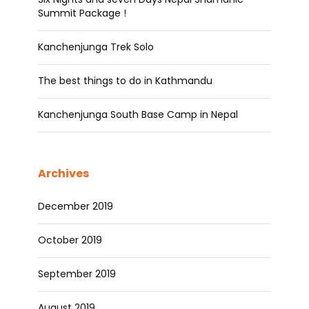
Summit Package !
Kanchenjunga Trek Solo
The best things to do in Kathmandu
Kanchenjunga South Base Camp in Nepal
Archives
December 2019
October 2019
September 2019
August 2019