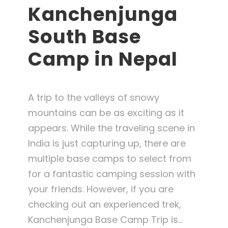
Kanchenjunga
South Base
Camp in Nepal
A trip to the valleys of snowy
mountains can be as exciting as it
appears. While the traveling scene in
India is just capturing up, there are
multiple base camps to select from
for a fantastic camping session with
your friends. However, if you are
checking out an experienced trek,
Kanchenjunga Base Camp Trip is...