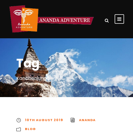
Tag
Kanchenjunga
10TH AUGUST 2019
ANANDA
BLOG