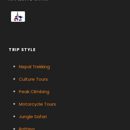
TRIP STYLE
Nepal Trekking
Culture Tours
Peak Climbing
Motorcycle Tours
Jungle Safari
Rafting