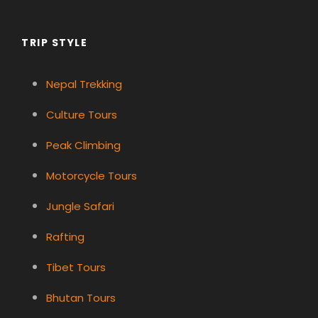
TRIP STYLE
Nepal Trekking
Culture Tours
Peak Climbing
Motorcycle Tours
Jungle Safari
Rafting
Tibet Tours
Bhutan Tours