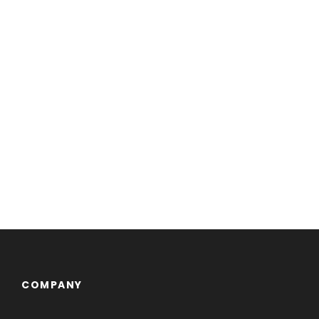
COMPANY