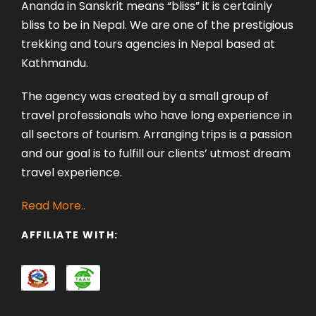
Ananda in Sanskrit means “bliss” it is certainly
bliss to be in Nepal. We are one of the prestigious
trekking and tours agencies in Nepal based at
Kathmandu.
The agency was created by a small group of
travel professionals who have long experience in
all sectors of tourism. Arranging trips is a passion
and our goal is to fulfill our clients’ utmost dream
travel experience.
Read More..
AFFILIATE WITH: