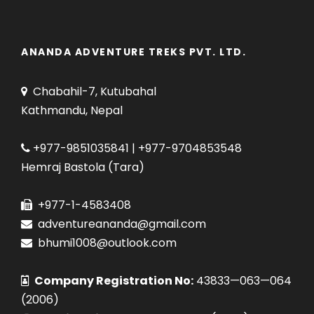
ANANDA ADVENTURE TREKS PVT. LTD.
Chabahil-7, Kutubahal
Kathmandu, Nepal
+977-9851035841 | +977-9704853548
Hemraj Bastola (Tara)
+977-1-4583408
adventureananda@gmail.com
bhumi1008@outlook.com
Company Registration No:
43833—063—064
(2006)