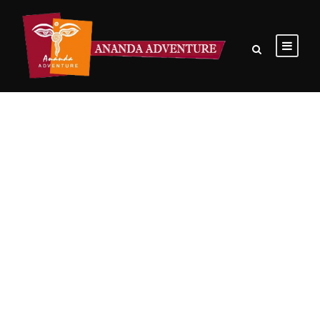
GALLERY GRID 3 COLUMNS
Boxed / Hover With Center Title & Caption