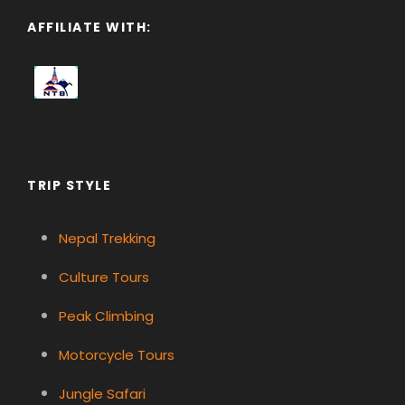
AFFILIATE WITH:
TRIP STYLE
Nepal Trekking
Culture Tours
Peak Climbing
Motorcycle Tours
Jungle Safari