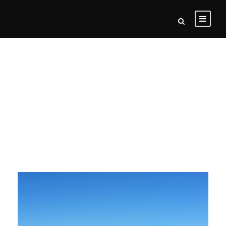
Motorcycle
Tours