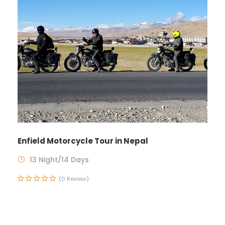
Enfield Motorcycle Tour in Nepal
13 Night/14 Days
(0 Review)