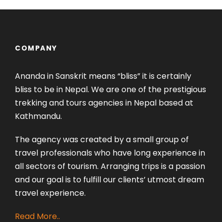
COMPANY
Ananda in Sanskrit means “bliss” it is certainly
bliss to be in Nepal. We are one of the prestigious
trekking and tours agencies in Nepal based at
Kathmandu.
The agency was created by a small group of
travel professionals who have long experience in
all sectors of tourism. Arranging trips is a passion
and our goal is to fulfill our clients’ utmost dream
travel experience.
Read More..