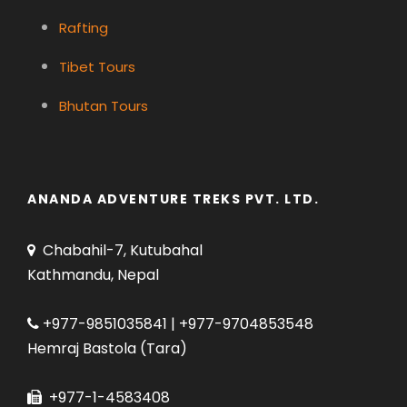
Rafting
Tibet Tours
Bhutan Tours
ANANDA ADVENTURE TREKS PVT. LTD.
Chabahil-7, Kutubahal
Kathmandu, Nepal
+977-9851035841 | +977-9704853548
Hemraj Bastola (Tara)
+977-1-4583408