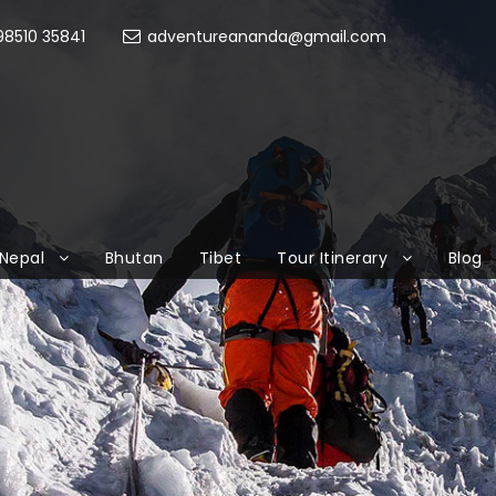
8510 35841
adventureananda@gmail.com
Nepal
Bhutan
Tibet
Tour Itinerary
Blog