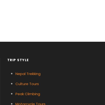
TRIP STYLE
Nepal Trekking
Culture Tours
Peak Climbing
Motorcycle Tours