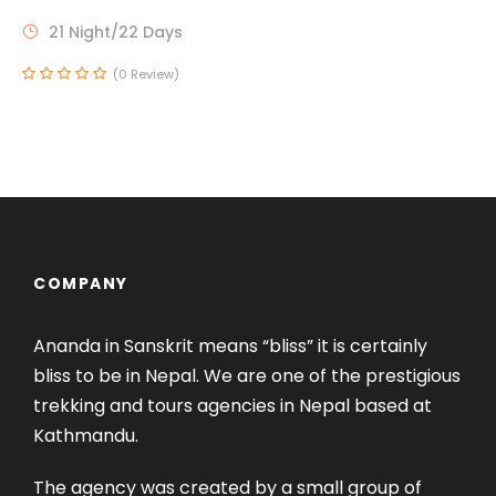
21 Night/22 Days
(0 Review)
COMPANY
Ananda in Sanskrit means “bliss” it is certainly
bliss to be in Nepal. We are one of the prestigious
trekking and tours agencies in Nepal based at
Kathmandu.
The agency was created by a small group of