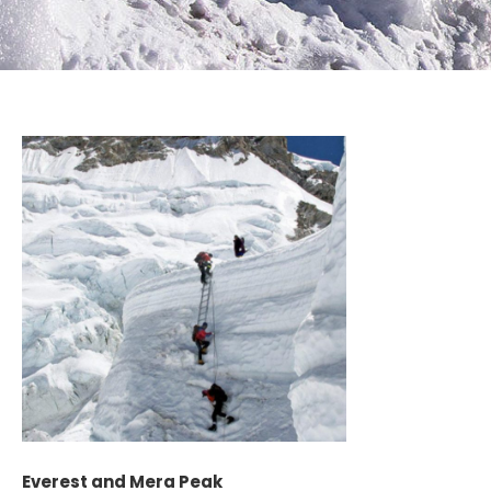
Everest and Mera Peak