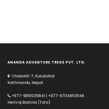
ANANDA ADVENTURE TREKS PVT. LTD.
Chabahil-7, Kutubahal
Kathmandu, Nepal
+977-9851035841 | +977-9704853548
Hemraj Bastola (Tara)