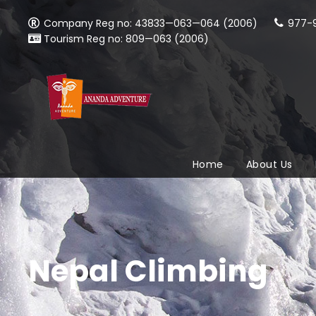
Company Reg no: 43833—063—064 (2006)
977-9
Tourism Reg no: 809—063 (2006)
Home
About Us
Nepal Climbing