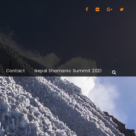
Contact
Nepal Shamanic Summit 2021