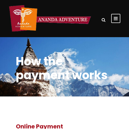
How the
payment works
Online Payment