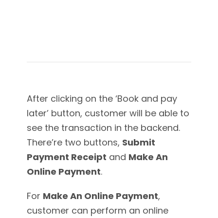
After clicking on the ‘Book and pay
later’ button, customer will be able to
see the transaction in the backend.
There’re two buttons,
Submit
Payment Receipt
and
Make An
Online Payment
.
For
Make An Online Payment
,
customer can perform an online