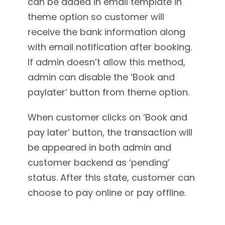
can be added in email template in
theme option so customer will
receive the bank information along
with email notification after booking.
If admin doesn’t allow this method,
admin can disable the ‘Book and
paylater’ button from theme option.
When customer clicks on ‘Book and
pay later’ button, the transaction will
be appeared in both admin and
customer backend as ‘pending’
status. After this state, customer can
choose to pay online or pay offline.