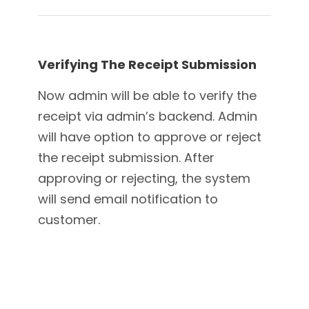
Verifying The Receipt Submission
Now admin will be able to verify the
receipt via admin’s backend. Admin
will have option to approve or reject
the receipt submission. After
approving or rejecting, the system
will send email notification to
customer.