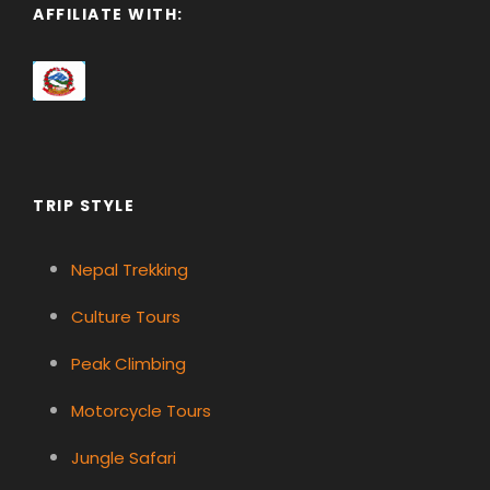
AFFILIATE WITH:
TRIP STYLE
Nepal Trekking
Culture Tours
Peak Climbing
Motorcycle Tours
Jungle Safari