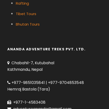
Rafting
Tibet Tours
Bhutan Tours
ANANDA ADVENTURE TREKS PVT. LTD.
Chabahil-7, Kutubahal
Kathmandu, Nepal
+977-9851035841 | +977-9704853548
Hemraj Bastola (Tara)
+977-1-4583408
adventureananda@gmail.com