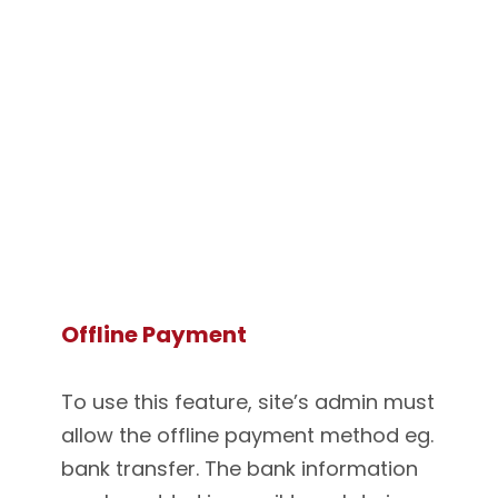
Offline Payment
To use this feature, site’s admin must
allow the offline payment method eg.
bank transfer. The bank information