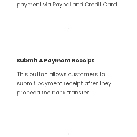
payment via Paypal and Credit Card.
Submit A Payment Receipt
This button allows customers to
submit payment receipt after they
proceed the bank transfer.