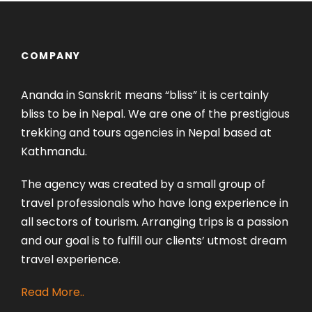
COMPANY
Ananda in Sanskrit means “bliss” it is certainly
bliss to be in Nepal. We are one of the prestigious
trekking and tours agencies in Nepal based at
Kathmandu.
The agency was created by a small group of
travel professionals who have long experience in
all sectors of tourism. Arranging trips is a passion
and our goal is to fulfill our clients’ utmost dream
travel experience.
Read More..