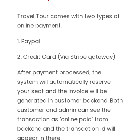
Travel Tour comes with two types of
online payment.
1. Paypal
2. Credit Card (Via Stripe gateway)
After payment processed, the
system will automatically reserve
your seat and the invoice will be
generated in customer backend. Both
customer and admin can see the
transaction as ‘online paid’ from
backend and the transaction id will
appear in there.