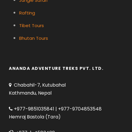
Jungle Safari
Rafting
Tibet Tours
Bhutan Tours
ANANDA ADVENTURE TREKS PVT. LTD.
Chabahil-7, Kutubahal
Kathmandu, Nepal
+977-9851035841 | +977-9704853548
Hemraj Bastola (Tara)