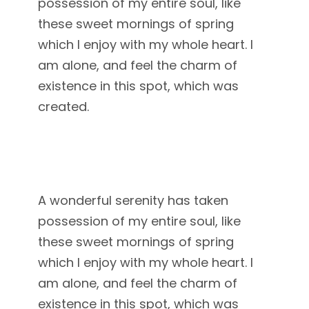
possession of my entire soul, like
these sweet mornings of spring
which I enjoy with my whole heart. I
am alone, and feel the charm of
existence in this spot, which was
created.
A wonderful serenity has taken
possession of my entire soul, like
these sweet mornings of spring
which I enjoy with my whole heart. I
am alone, and feel the charm of
existence in this spot, which was