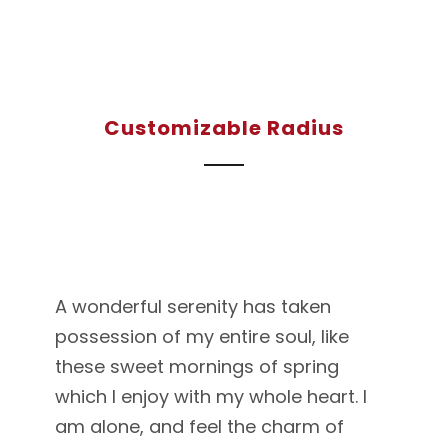
Customizable Radius
A wonderful serenity has taken
possession of my entire soul, like
these sweet mornings of spring
which I enjoy with my whole heart. I
am alone, and feel the charm of