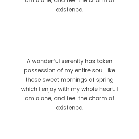
am alone, and feel the charm of
existence.
A wonderful serenity has taken
possession of my entire soul, like
these sweet mornings of spring
which I enjoy with my whole heart. I
am alone, and feel the charm of
existence.