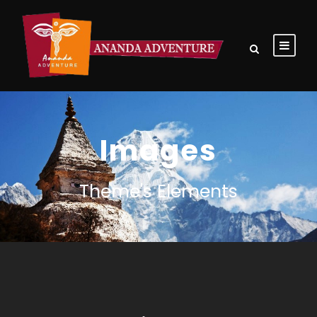
Images
Theme's Elements