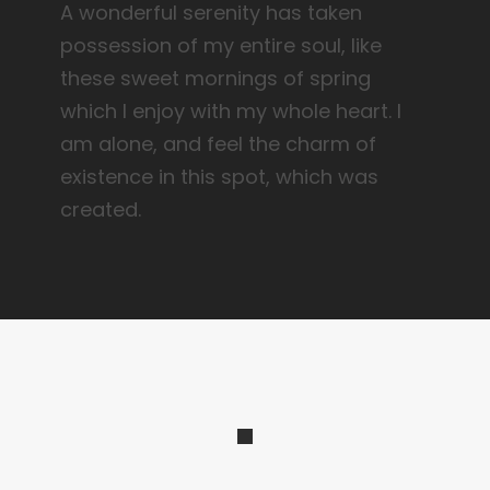
A wonderful serenity has taken
possession of my entire soul, like
these sweet mornings of spring
which I enjoy with my whole heart. I
am alone, and feel the charm of
existence in this spot, which was
created.