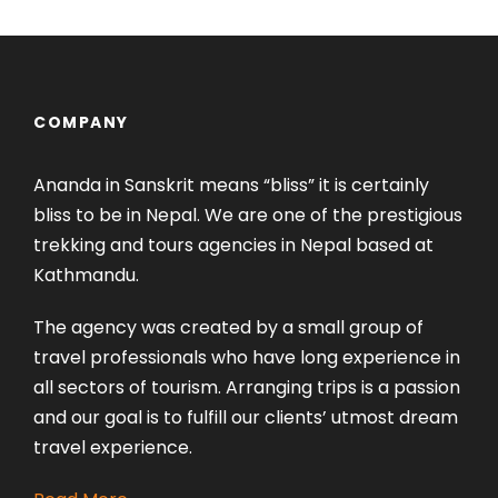
COMPANY
Ananda in Sanskrit means “bliss” it is certainly
bliss to be in Nepal. We are one of the prestigious
trekking and tours agencies in Nepal based at
Kathmandu.
The agency was created by a small group of
travel professionals who have long experience in
all sectors of tourism. Arranging trips is a passion
and our goal is to fulfill our clients’ utmost dream
travel experience.