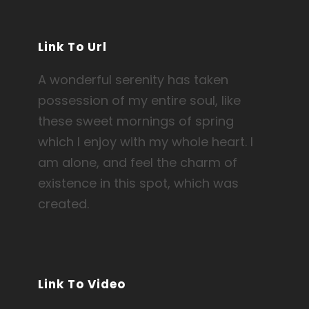
Link To Url
A wonderful serenity has taken
possession of my entire soul, like
these sweet mornings of spring
which I enjoy with my whole heart. I
am alone, and feel the charm of
existence in this spot, which was
created.
Link To Video