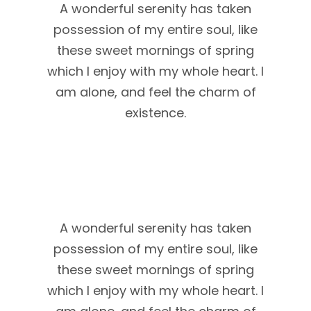
A wonderful serenity has taken
possession of my entire soul, like
these sweet mornings of spring
which I enjoy with my whole heart. I
am alone, and feel the charm of
existence.
A wonderful serenity has taken
possession of my entire soul, like
these sweet mornings of spring
which I enjoy with my whole heart. I