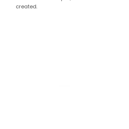
created.
Love Circle?