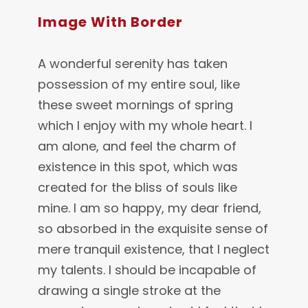
Image With Border
A wonderful serenity has taken
possession of my entire soul, like
these sweet mornings of spring
which I enjoy with my whole heart. I
am alone, and feel the charm of
existence in this spot, which was
created for the bliss of souls like
mine. I am so happy, my dear friend,
so absorbed in the exquisite sense of
mere tranquil existence, that I neglect
my talents. I should be incapable of
drawing a single stroke at the