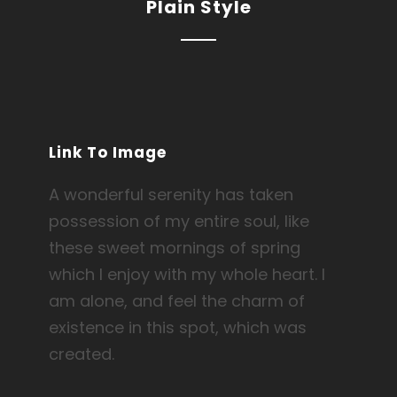
Plain Style
Link To Image
A wonderful serenity has taken
possession of my entire soul, like
these sweet mornings of spring
which I enjoy with my whole heart. I
am alone, and feel the charm of
existence in this spot, which was
created.