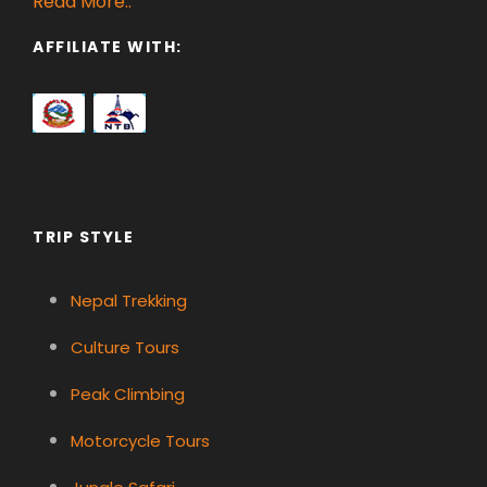
Read More..
AFFILIATE WITH:
TRIP STYLE
Nepal Trekking
Culture Tours
Peak Climbing
Motorcycle Tours