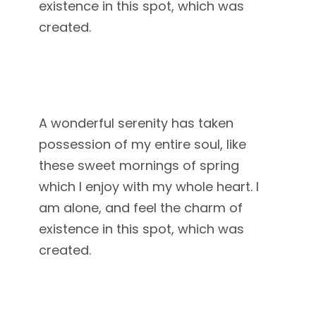
existence in this spot, which was
created.
A wonderful serenity has taken
possession of my entire soul, like
these sweet mornings of spring
which I enjoy with my whole heart. I
am alone, and feel the charm of
existence in this spot, which was
created.