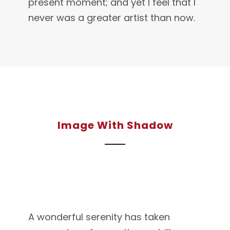
present moment; and yet I feel that I
never was a greater artist than now.
Image With Shadow
A wonderful serenity has taken