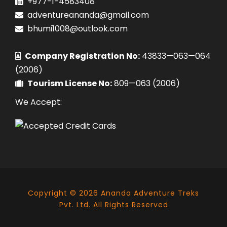
+977-1-4583408
adventureananda@gmail.com
bhumi1008@outlook.com
Company Registration No:
43833—063—064
(2006)
Tourism License No:
809—063 (2006)
We Accept:
Copyright ©
2026
Ananda Adventure Treks
Pvt. Ltd. All Rights Reserved