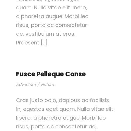
quam. Nulla vitae elit libero,
a pharetra augue. Morbi leo
risus, porta ac consectetur
ac, vestibulum at eros.
Praesent […]
Fusce Pelleque Conse
Adventure
/
Nature
Cras justo odio, dapibus ac facilisis
in, egestas eget quam. Nulla vitae elit
libero, a pharetra augue. Morbi leo
risus, porta ac consectetur ac,