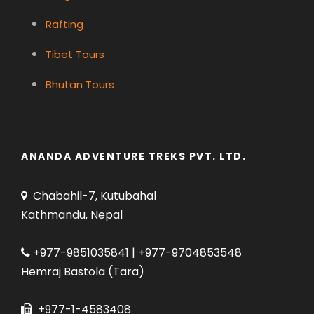
Rafting
Tibet Tours
Bhutan Tours
ANANDA ADVENTURE TREKS PVT. LTD.
Chabahil-7, Kutubahal
Kathmandu, Nepal
+977-9851035841 | +977-9704853548
Hemraj Bastola (Tara)
+977-1-4583408