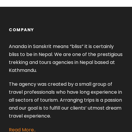
COMPANY
Ananda in Sanskrit means “bliss” it is certainly
bliss to be in Nepal. We are one of the prestigious
trekking and tours agencies in Nepal based at
Kathmandu.
The agency was created by a small group of
travel professionals who have long experience in
all sectors of tourism. Arranging trips is a passion
and our goal is to fulfill our clients’ utmost dream
travel experience.
Read More..