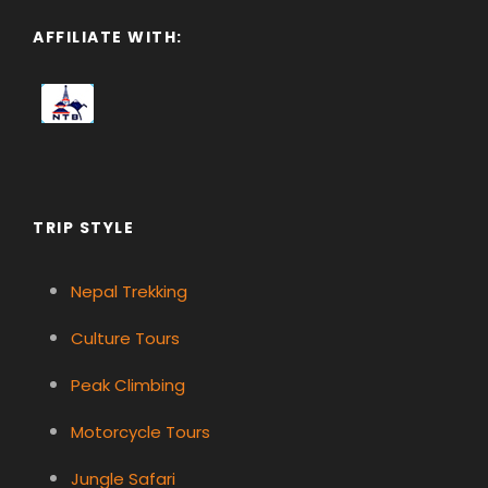
AFFILIATE WITH:
TRIP STYLE
Nepal Trekking
Culture Tours
Peak Climbing
Motorcycle Tours
Jungle Safari