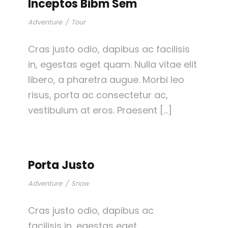
Inceptos Bibm Sem
Adventure
/
Tour
Cras justo odio, dapibus ac facilisis
in, egestas eget quam. Nulla vitae elit
libero, a pharetra augue. Morbi leo
risus, porta ac consectetur ac,
vestibulum at eros. Praesent […]
Porta Justo
Adventure
/
Snow
Cras justo odio, dapibus ac
facilisis in, egestas eget