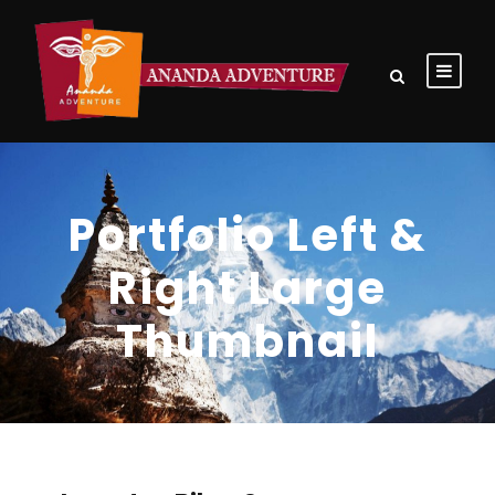
Portfolio Left &
Right Large
Thumbnail