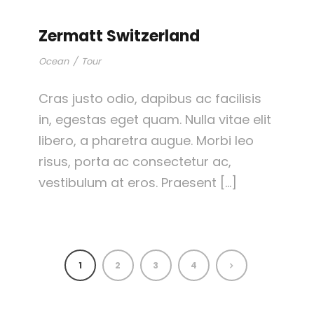
Zermatt Switzerland
Ocean
/
Tour
Cras justo odio, dapibus ac facilisis
in, egestas eget quam. Nulla vitae elit
libero, a pharetra augue. Morbi leo
risus, porta ac consectetur ac,
vestibulum at eros. Praesent […]
1
2
3
4