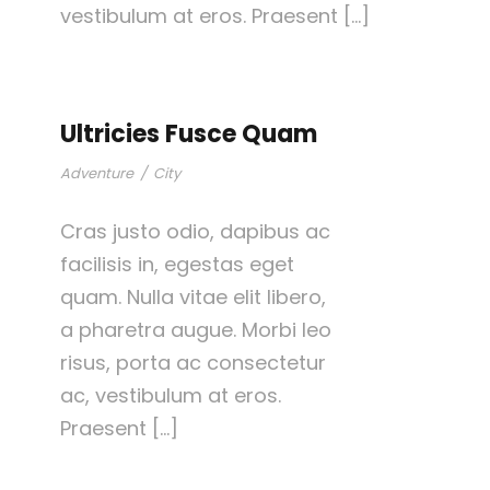
vestibulum at eros. Praesent […]
Ultricies Fusce Quam
Adventure
/
City
Cras justo odio, dapibus ac
facilisis in, egestas eget
quam. Nulla vitae elit libero,
a pharetra augue. Morbi leo
risus, porta ac consectetur
ac, vestibulum at eros.
Praesent […]