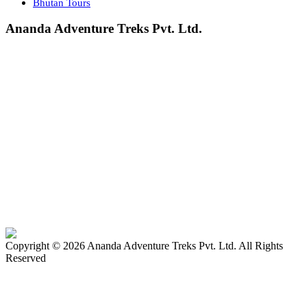
Bhutan Tours
Ananda Adventure Treks Pvt. Ltd.
Chabahil-7, Kutubahal
Kathmandu, Nepal
+977-9851035841 | +977-9704853548
Hemraj Bastola (Tara)
+977-1-4583408
adventureananda@gmail.com
bhumi1008@outlook.com
Company Registration No:
43833—063—064 (2006)
Tourism License No:
809—063 (2006)
We Accept:
Copyright ©
2026
Ananda Adventure Treks Pvt. Ltd. All Rights
Reserved