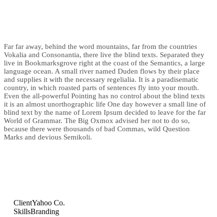
Far far away, behind the word mountains, far from the countries
Vokalia and Consonantia, there live the blind texts. Separated they
live in Bookmarksgrove right at the coast of the Semantics, a large
language ocean. A small river named Duden flows by their place
and supplies it with the necessary regelialia. It is a paradisematic
country, in which roasted parts of sentences fly into your mouth.
Even the all-powerful Pointing has no control about the blind texts
it is an almost unorthographic life One day however a small line of
blind text by the name of Lorem Ipsum decided to leave for the far
World of Grammar. The Big Oxmox advised her not to do so,
because there were thousands of bad Commas, wild Question
Marks and devious Semikoli.
Client
Yahoo Co.
Skills
Branding