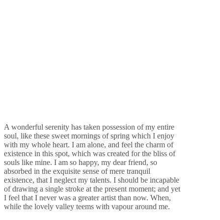
A wonderful serenity has taken possession of my entire
soul, like these sweet mornings of spring which I enjoy
with my whole heart. I am alone, and feel the charm of
existence in this spot, which was created for the bliss of
souls like mine. I am so happy, my dear friend, so
absorbed in the exquisite sense of mere tranquil
existence, that I neglect my talents. I should be incapable
of drawing a single stroke at the present moment; and yet
I feel that I never was a greater artist than now. When,
while the lovely valley teems with vapour around me.