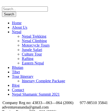
Home
About Us
Nepal
Nepal Trekking
Nepal Climbing
Motorcycle Tours
Jungle Safari
Culture Tour
Rafting
Eastern Nepal
Bhutan
Tibet
Tour Itinerary
Itinerary Complete Package
Blog
Contact
Nepal Shamanic Summit 2021
Company Reg no: 43833—063—064 (2006)
977-98510 35841
adventureananda@gmail.com