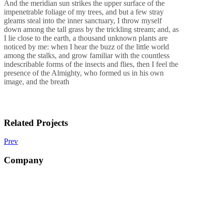
And the meridian sun strikes the upper surface of the
impenetrable foliage of my trees, and but a few stray
gleams steal into the inner sanctuary, I throw myself
down among the tall grass by the trickling stream; and, as
I lie close to the earth, a thousand unknown plants are
noticed by me: when I hear the buzz of the little world
among the stalks, and grow familiar with the countless
indescribable forms of the insects and flies, then I feel the
presence of the Almighty, who formed us in his own
image, and the breath
Related Projects
Prev
Company
Ananda in Sanskrit means “bliss” it is certainly bliss to be in Nepal.
We are one of the prestigious trekking and tours agencies in Nepal
based at Kathmandu.
The agency was created by a small group of travel professionals