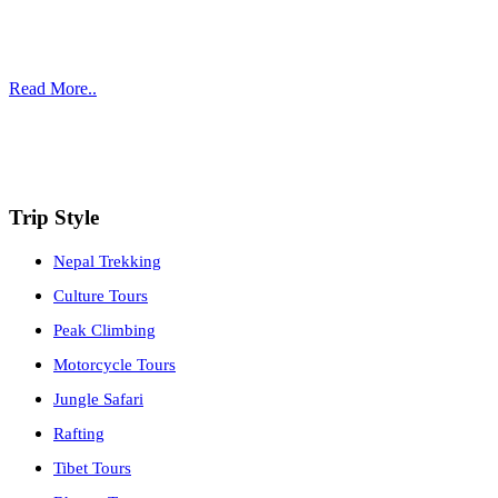
who have long experience in all sectors of tourism. Arranging trips
is a passion and our goal is to fulfill our clients’ utmost dream travel
experience.
Read More..
Affiliate with:
Trip Style
Nepal Trekking
Culture Tours
Peak Climbing
Motorcycle Tours
Jungle Safari
Rafting
Tibet Tours