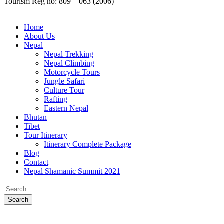
Tourism Reg no: 809—063 (2006)
Home
About Us
Nepal
Nepal Trekking
Nepal Climbing
Motorcycle Tours
Jungle Safari
Culture Tour
Rafting
Eastern Nepal
Bhutan
Tibet
Tour Itinerary
Itinerary Complete Package
Blog
Contact
Nepal Shamanic Summit 2021