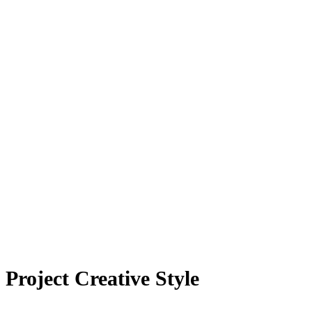
Project Creative Style