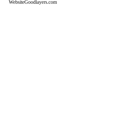
Website
Goodlayers.com