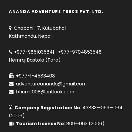
ANANDA ADVENTURE TREKS PVT. LTD.
Chabahil-7, Kutubahal
Kathmandu, Nepal
+977-9851035841 | +977-9704853548
Hemraj Bastola (Tara)
+977-1-4583408
adventureananda@gmail.com
bhumi1008@outlook.com
Company Registration No:
43833—063—064
(2006)
Tourism License No:
809—063 (2006)