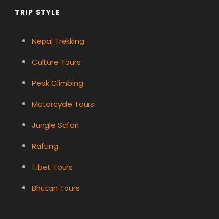
TRIP STYLE
Nepal Trekking
Culture Tours
Peak Climbing
Motorcycle Tours
Jungle Safari
Rafting
Tibet Tours
Bhutan Tours