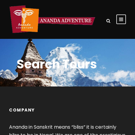
Search Tours
COMPANY
Ananda in Sanskrit means “bliss” it is certainly