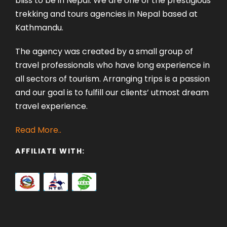
bliss to be in Nepal. We are one of the prestigious
trekking and tours agencies in Nepal based at
Kathmandu.
The agency was created by a small group of
travel professionals who have long experience in
all sectors of tourism. Arranging trips is a passion
and our goal is to fulfill our clients’ utmost dream
travel experience.
Read More..
AFFILIATE WITH: