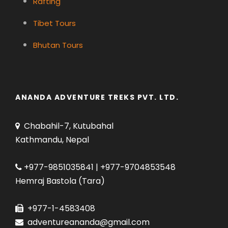
Rafting
Tibet Tours
Bhutan Tours
ANANDA ADVENTURE TREKS PVT. LTD.
Chabahil-7, Kutubahal
Kathmandu, Nepal
+977-9851035841 | +977-9704853548
Hemraj Bastola (Tara)
+977-1-4583408
adventureananda@gmail.com