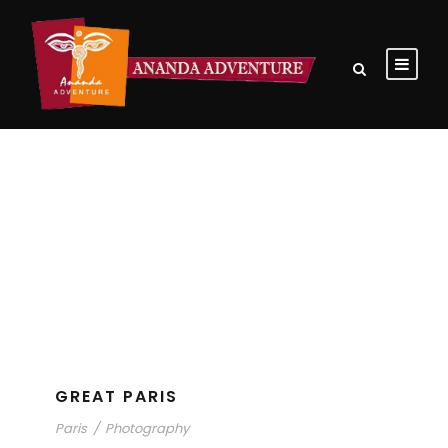
Tag
Paris
GREAT PARIS
Paris
/
Photography