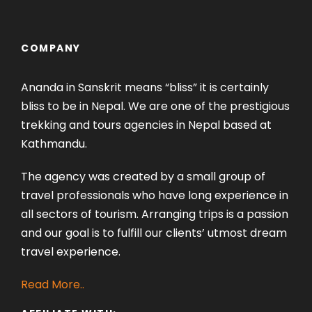
COMPANY
Ananda in Sanskrit means “bliss” it is certainly
bliss to be in Nepal. We are one of the prestigious
trekking and tours agencies in Nepal based at
Kathmandu.
The agency was created by a small group of
travel professionals who have long experience in
all sectors of tourism. Arranging trips is a passion
and our goal is to fulfill our clients’ utmost dream
travel experience.
Read More..