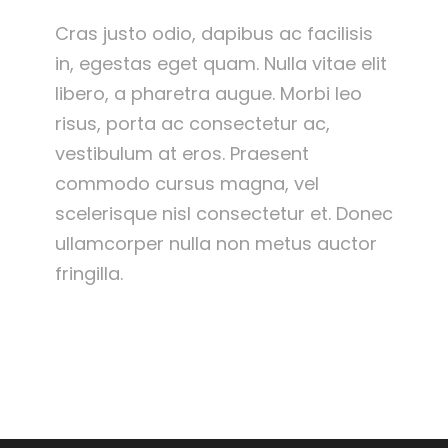
Cras justo odio, dapibus ac facilisis
in, egestas eget quam. Nulla vitae elit
libero, a pharetra augue. Morbi leo
risus, porta ac consectetur ac,
vestibulum at eros. Praesent
commodo cursus magna, vel
scelerisque nisl consectetur et. Donec
ullamcorper nulla non metus auctor
fringilla.