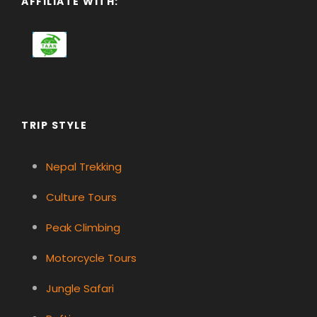
AFFILIATE WITH:
TRIP STYLE
Nepal Trekking
Culture Tours
Peak Climbing
Motorcycle Tours
Jungle Safari