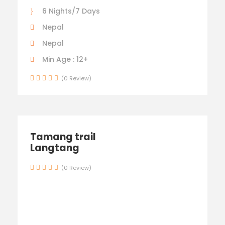
6 Nights/7 Days
Nepal
Nepal
Min Age : 12+
(0 Review)
Tamang trail
Langtang
(0 Review)