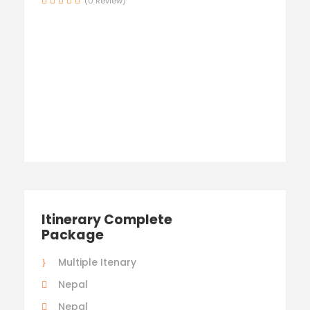
(0 Review)
Itinerary Complete
Package
Multiple Itenary
Nepal
Nepal