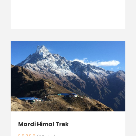
Mardi Himal Trek