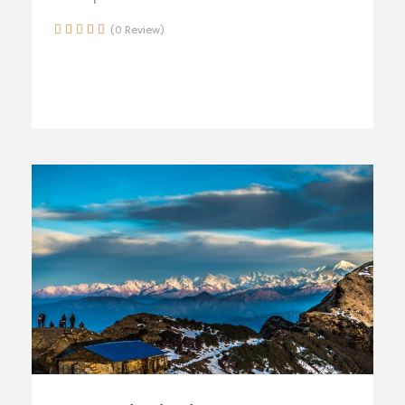
(0 Review)