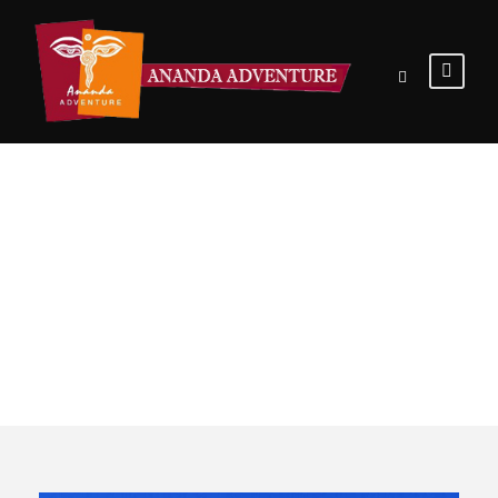
Tour Classic
With Detail 2
Columns