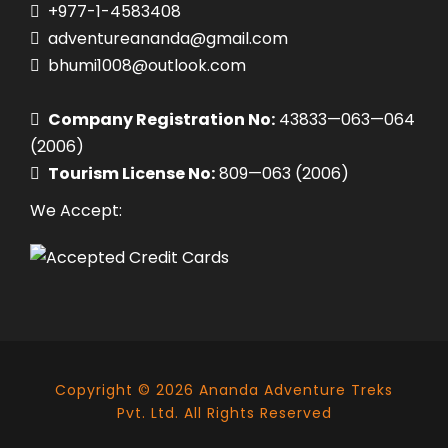
+977-1-4583408
adventureananda@gmail.com
bhumi1008@outlook.com
Company Registration No:
43833—063—064
(2006)
Tourism License No:
809—063 (2006)
We Accept:
Copyright ©
2026
Ananda Adventure Treks
Pvt. Ltd. All Rights Reserved