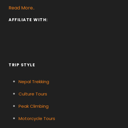
Read More..
AFFILIATE WITH:
TRIP STYLE
Nepal Trekking
Culture Tours
Peak Climbing
Motorcycle Tours