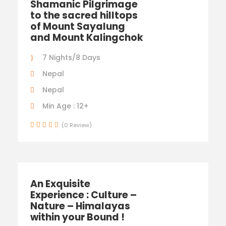
Shamanic Pilgrimage
to the sacred hilltops
of Mount Sayalung
and Mount Kalingchok
7 Nights/8 Days
Nepal
Nepal
Min Age : 12+
(0 Review)
An Exquisite
Experience : Culture –
Nature – Himalayas
within your Bound !