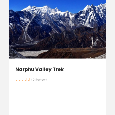
Narphu Valley Trek
(0 Review)