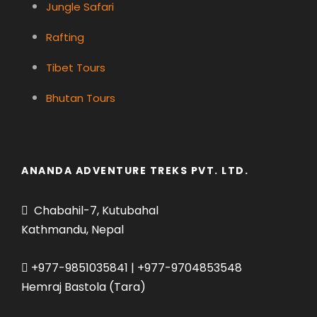
Jungle Safari
Rafting
Tibet Tours
Bhutan Tours
ANANDA ADVENTURE TREKS PVT. LTD.
Chabahil-7, Kutubahal
Kathmandu, Nepal
+977-9851035841 | +977-9704853548
Hemraj Bastola (Tara)