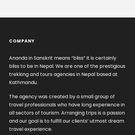
COMPANY
Ananda in Sanskrit means “bliss” it is certainly
bliss to be in Nepal. We are one of the prestigious
trekking and tours agencies in Nepal based at
Kathmandu.
The agency was created by a small group of
travel professionals who have long experience in
all sectors of tourism. Arranging trips is a passion
and our goal is to fulfill our clients’ utmost dream
travel experience.