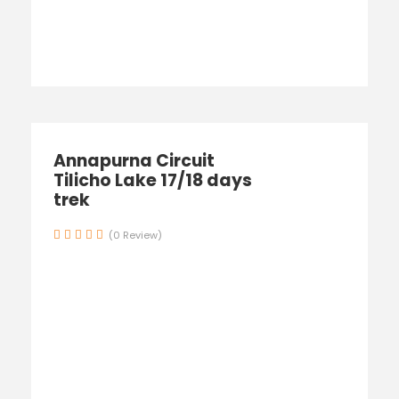
Annapurna Circuit
Tilicho Lake 17/18 days
trek
(0 Review)