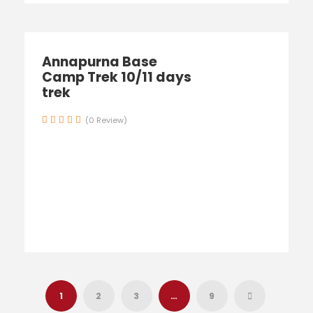
Annapurna Base
Camp Trek 10/11 days
trek
(0 Review)
1
2
3
…
9